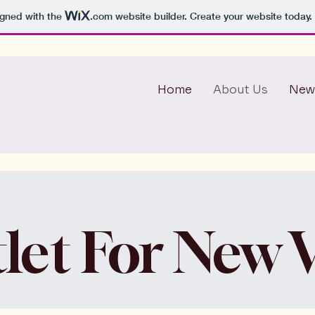
igned with the
.com
website builder. Create your website today.
Home
About Us
New
let For New V