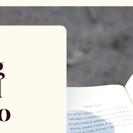
g
l
to