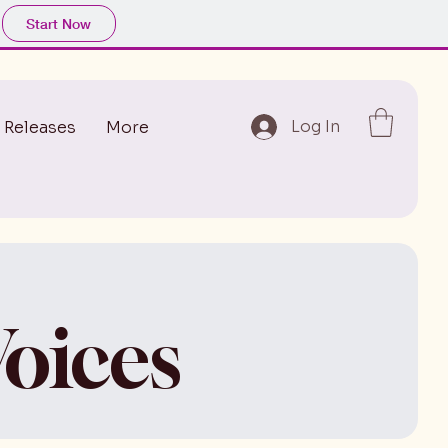
Start Now
Log In
 Releases
More
oices