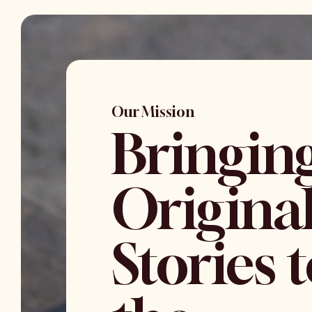
Our Mission
Bringin
Origina
Stories 