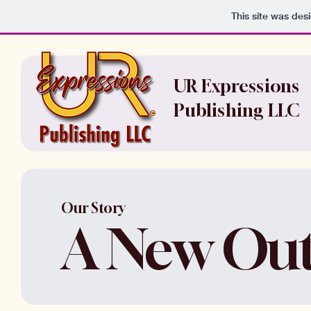
This site was des
UR Expressions
Publishing LLC
Our Story
A New Out