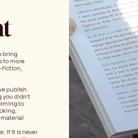
nt
o bring
s to more
-fiction,
we publish
g you didn't
aiming to
oking,
material.
 if it is never