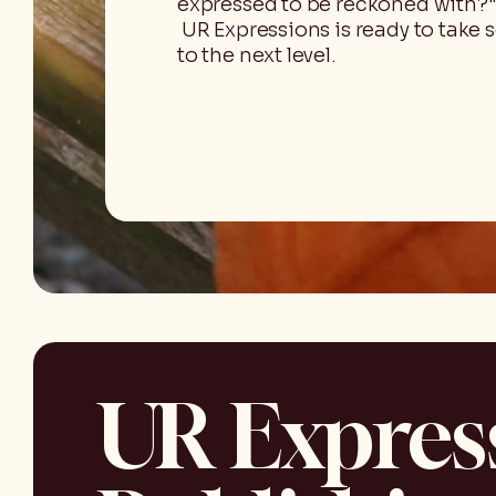
expressed to be reckoned with?"
UR Expressions is ready to take 
to the next level.
UR Expres