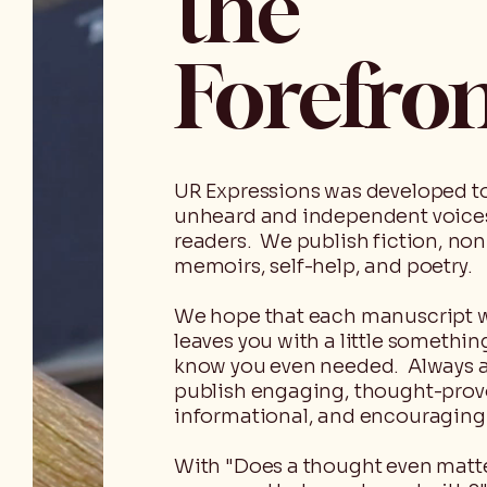
the
Forefro
UR Expressions was developed t
unheard and independent voice
readers. We publish fiction, non
memoirs, self-help, and poetry.
We hope that each manuscript 
leaves you with a little somethin
know you even needed. Always 
publish engaging, thought-prov
informational, and encouraging 
With "Does a thought even matter,