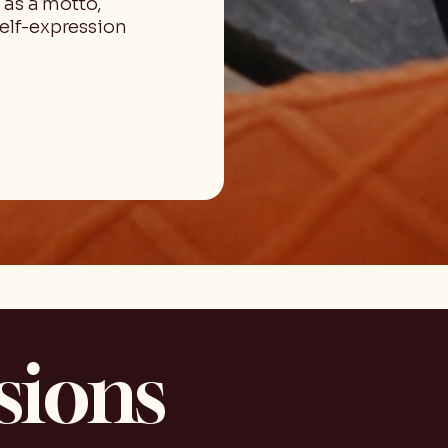
 as a motto,
self-expression
sions